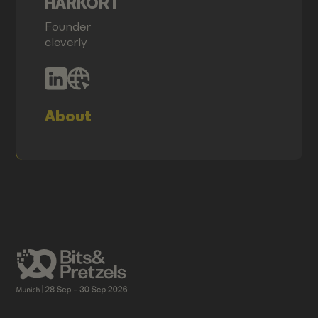
HARKORT
Founder
cleverly
About