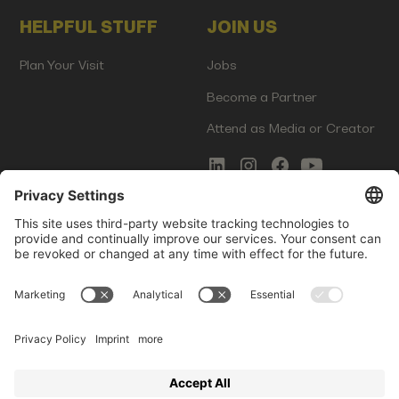
HELPFUL STUFF
JOIN US
Plan Your Visit
Jobs
Become a Partner
Attend as Media or Creator
COMMS
LEGAL
Newsletter Signup
Imprint
Innovation Gap Report
Terms of Service
Media Kit
Privacy Policy
Photo Gallery
Contact Us