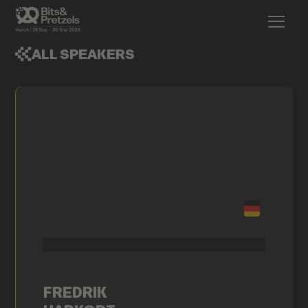
ALL SPEAKERS
FREDRIK