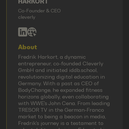
HARKORT
Co-Founder & CEO
cleverly
About
Fredrik Harkort, a dynamic
entrepreneur, co-founded Cleverly
GmbH and initiated iddb.school,
revolutionizing digital education in
Germany. With a past as CEO of
BodyChange, he expanded fitness
horizons globally, even collaborating
with WWE's John Cena. From leading
TRESOR TV in the German-Franco
market to being a beacon in media,
Fredrik's journey is a testament to