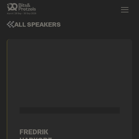
ALL SPEAKERS
FREDRIK