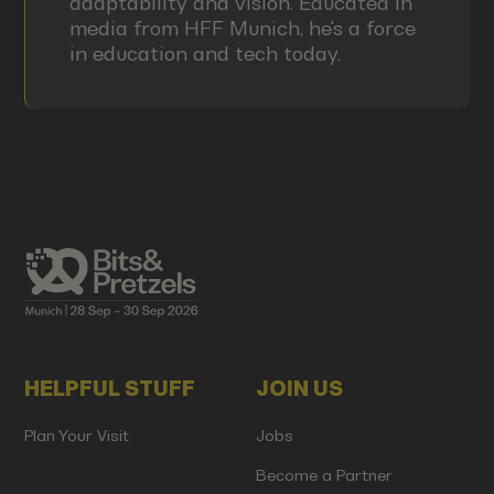
adaptability and vision. Educated in
media from HFF Munich, he's a force
in education and tech today.
HELPFUL STUFF
JOIN US
Plan Your Visit
Jobs
Become a Partner