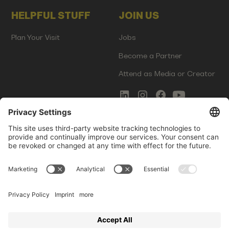
HELPFUL STUFF
JOIN US
Plan Your Visit
Jobs
Become a Partner
Attend as Media or Creator
COMMS
LEGAL
Newsletter Signup
Imprint
Innovation Gap Report
Terms of Service
Media Kit
Privacy Policy
Photo Gallery
Contact Us