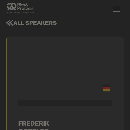
ALL SPEAKERS
FREDERIK