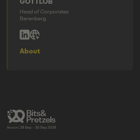
GOTTLOB
Head of Corporates
Berenberg
About