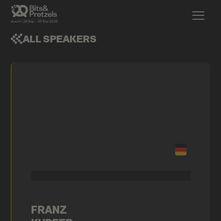
ALL SPEAKERS
FRANZ