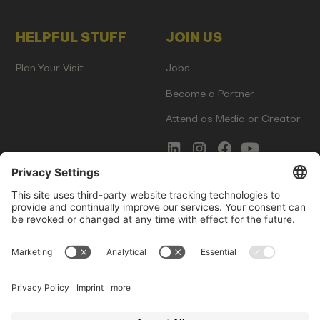
HELPFUL STUFF
JOIN US
Plan Your Visit
Jobs
Become a Partner
Attend as Media or Creator
COMMS
LEGAL
Newsletter Signup
Imprint
Innovation Gap Report
Terms of Service
Media Kit
Privacy Policy
Photo Gallery