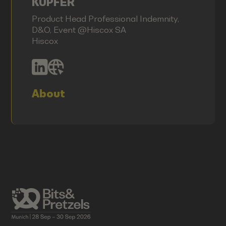
KUPFER
Product Head Professional Indemnity,
D&O, Event @Hiscox SA
Hiscox
About