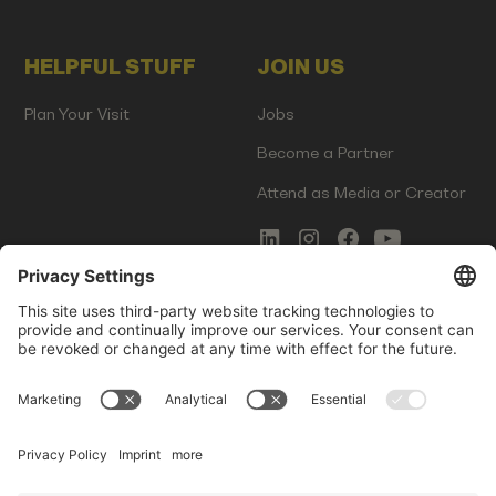
HELPFUL STUFF
JOIN US
Plan Your Visit
Jobs
Become a Partner
Attend as Media or Creator
COMMS
LEGAL
Newsletter Signup
Imprint
Innovation Gap Report
Terms of Service
Media Kit
Privacy Policy
Photo Gallery