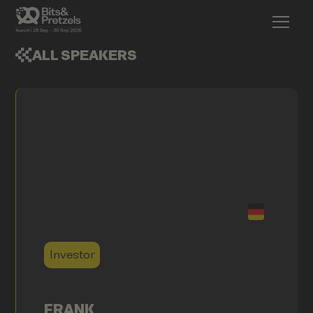
ALL SPEAKERS
Investor
FRANK