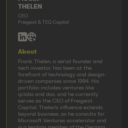
THELEN
CEO
Freigeist & TEQ Capital
About
Frank Thelen, a serial founder and
tech investor, has been at the
forefront of technology and design-
driven companies since 1994. His
portfolio includes ventures like
ip.labs and doo, and he currently
serves as the CEO of Freigeist
Capital. Thelen's influence extends
beyond business, as he consults for
Microsoft Ventures accelerator and
is a leading member of the German