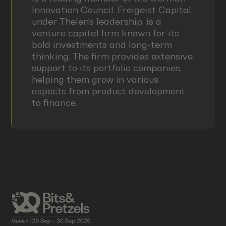
Innovation Council. Freigeist Capital,
under Thelen's leadership, is a
venture capital firm known for its
bold investments and long-term
thinking. The firm provides extensive
support to its portfolio companies,
helping them grow in various
aspects from product development
to finance.