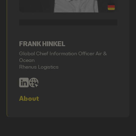
FRANK HINKEL
Global Chief Information Officer Air &
Ocean
Rhenus Logistics
About