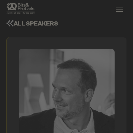
ALL SPEAKERS