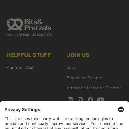
HELPFUL STUFF
JOIN US
Plan Your Visit
Jobs
Become a Partner
Attend as Media or Creator
COMMS
LEGAL