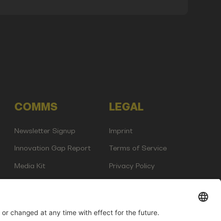
COMMS
LEGAL
Newsletter Signup
Imprint
Innovation Gap Report
Terms of Service
Media Kit
Privacy Policy
Photo Gallery
Contact Us
any