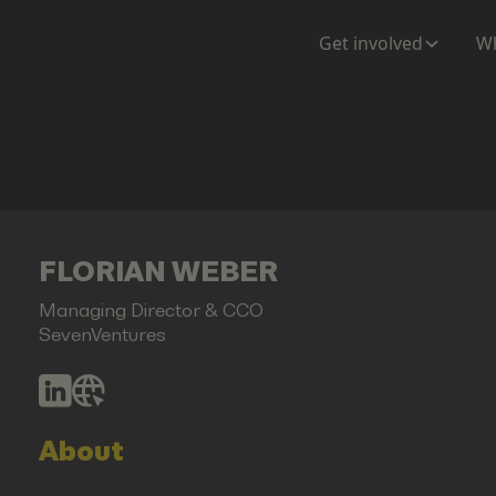
Get involved
Wh
FLORIAN WEBER
Managing Director & CCO
SevenVentures
About