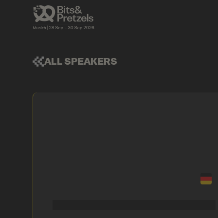
ALL SPEAKERS