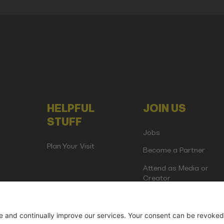
HELPFUL
JOIN US
STUFF
Jobs
Plan Your Visit
Become a Partner
Attend as Media or
Creator
artup Events GmbH | Am Kartoffelgarten 14 | 81671 Munich | Germ