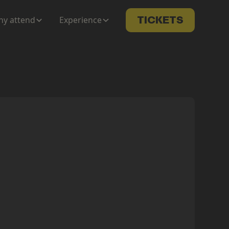
y attend
Experience
TICKETS