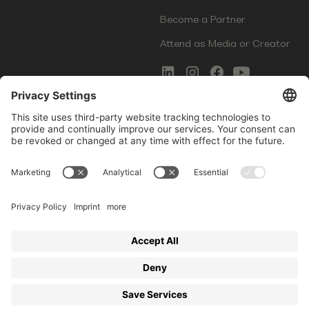
Become a Partner
Attend as Media or Creator
COMMS
LEGAL
Newsletter Signup
Imprint
Innovation Gap Report
Terms of Service
Media Kit
Privacy Policy
Photo Gallery
Contact Us
Startup Events GmbH | Am Kartoffelgarten 14 | 81671
Munich | Germany