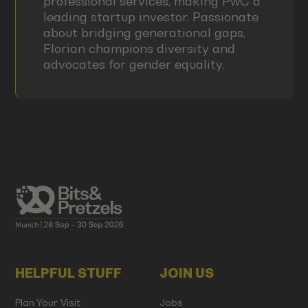
professional services, making PwC a
leading startup investor. Passionate
about bridging generational gaps,
Florian champions diversity and
advocates for gender equality.
HELPFUL STUFF
JOIN US
Plan Your Visit
Jobs