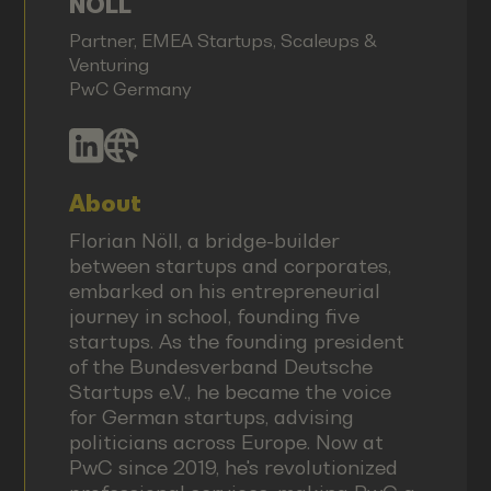
NÖLL
Partner, EMEA Startups, Scaleups &
Venturing
PwC Germany
About
Florian Nöll, a bridge-builder
between startups and corporates,
embarked on his entrepreneurial
journey in school, founding five
startups. As the founding president
of the Bundesverband Deutsche
Startups e.V., he became the voice
for German startups, advising
politicians across Europe. Now at
PwC since 2019, he's revolutionized