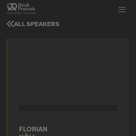
ALL SPEAKERS
FLORIAN