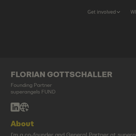
Get involved
Wh
FLORIAN GOTTSCHALLER
Founding Partner
superangels FUND
About
I'm a co-founder and General Partner at supera