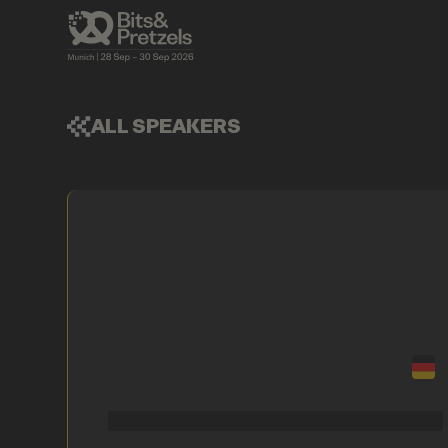
ALL SPEAKERS