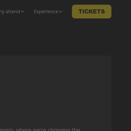
y attend
Experience
TICKETS
ngels, where we're changing the