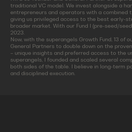
traditional VC model. We invest alongside a ha
entrepreneurs and operators with a combined t
giving us privileged access to the best early-s
broader market. With our Fund I (pre-seed/seed
2023.
Now, with the superangels Growth Fund, 13 of o
General Partners to double down on the proven w
– unique insights and preferred access to the u
superangels, I founded and scaled several comp
both sides of the table. I believe in long-term p
and disciplined execution.