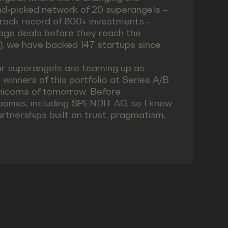
nd-picked network of 20 superangels –
rack record of 800+ investments –
tage deals before they reach the
), we have backed 147 startups since
ur superangels are teaming up as
inners of this portfolio at Series A/B
nicorns of tomorrow. Before
anies, including SPENDIT AG, so I know
artnerships built on trust, pragmatism,