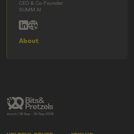
CEO & Co-Founder
SUMM AI
About