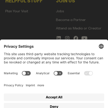
HELPFUL STUFF
JOIN US
Plan Your Visit
Jobs
Become a Partner
Attend as Media or Creator
COMMS
LEGAL
Newsletter Signup
Imprint
Innovation Gap Report
Terms of Service
Media Kit
Privacy Policy
Photo Gallery
Contact Us
Startup Events GmbH | Am Kartoffelgarten 14 | 81671