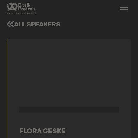
ALL SPEAKERS
FLORA GESKE