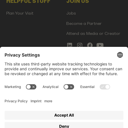
HELPFUL STUFF
JOIN US
Plan Your Visit
Jobs
Become a Partner
Attend as Media or Creator
COMMS
LEGAL
Newsletter Signup
Imprint
Innovation Gap Report
Terms of Service
Media Kit
Privacy Policy
Photo Gallery
Contact Us
Startup Events GmbH | Am Kartoffelgarten 14 | 81671