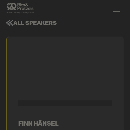
ALL SPEAKERS
FINN HÄNSEL