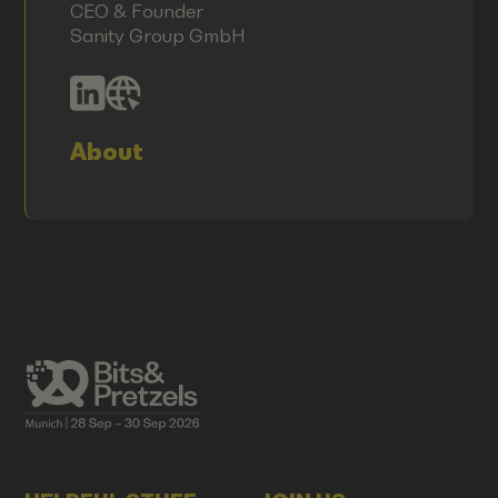
CEO & Founder
Sanity Group GmbH
About