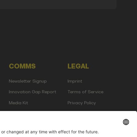
COMMS
LEGAL
Newsletter Signup
Imprint
Innovation Gap Report
Terms of Service
Media Kit
Privacy Policy
Photo Gallery
Contact Us
any