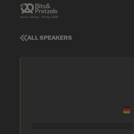
ALL SPEAKERS