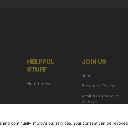
HELPFUL
JOIN US
STUFF
Jobs
Plan Your Visit
Become a Partner
Attend as Media or
Creator
artup Events GmbH | Am Kartoffelgarten 14 | 81671 Munich | Germ