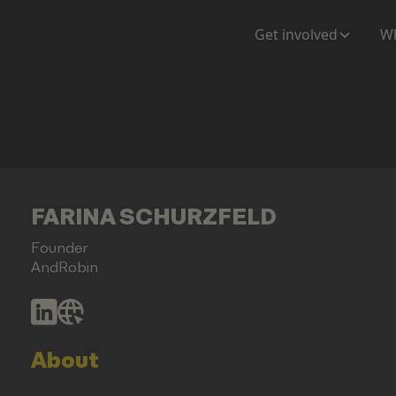
Get involved
Wh
FARINA SCHURZFELD
Founder
AndRobin
About