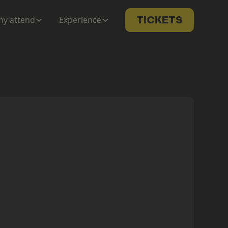
y attend
Experience
TICKETS