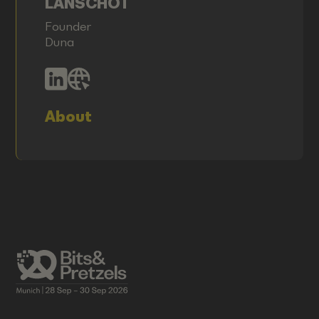
LANSCHOT
Founder
Duna
About