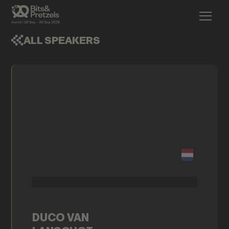
ALL SPEAKERS
DUCO VAN