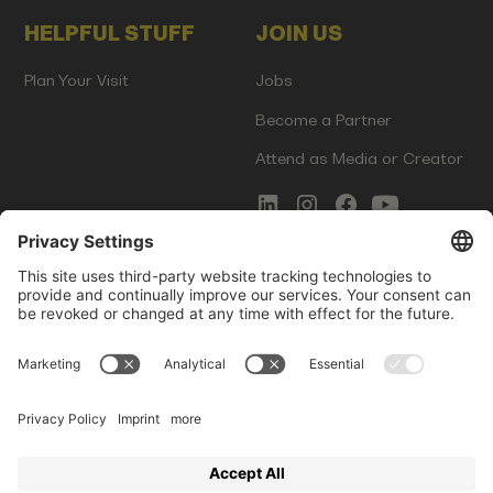
HELPFUL STUFF
JOIN US
Plan Your Visit
Jobs
Become a Partner
Attend as Media or Creator
COMMS
LEGAL
Newsletter Signup
Imprint
Innovation Gap Report
Terms of Service
Media Kit
Privacy Policy
Photo Gallery
Contact Us