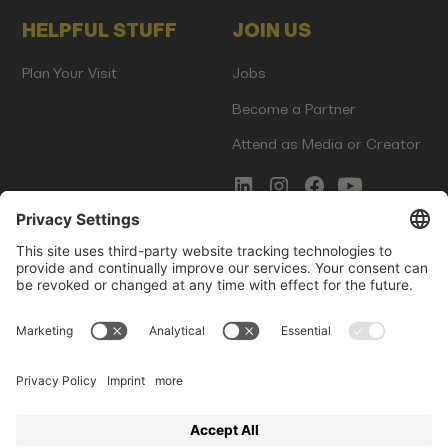
HELPFUL STUFF
JOIN US
Plan Your Visit
Jobs
Become a Partner
Attend as Media or Creator
COMMS
LEGAL
Newsletter Signup
Imprint
Innovation Gap Report
Terms of Service
Media Kit
Privacy Policy
Photo Gallery
Contact Us