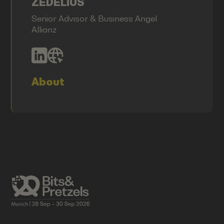
ZEDELIUS
Senior Advisor & Business Angel
Allianz
About