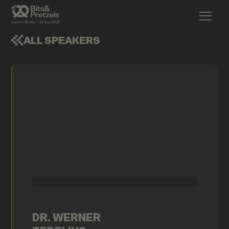
ALL SPEAKERS
DR. WERNER