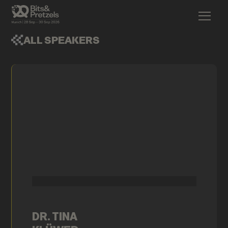
ALL SPEAKERS
DR. TINA