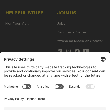
HELPFUL STUFF
JOIN US
Plan Your Visit
Jobs
Become a Partner
Attend as Media or Creator
COMMS
LEGAL
Newsletter Signup
Imprint
Innovation Gap Report
Terms of Service
Media Kit
Privacy Policy
Photo Gallery