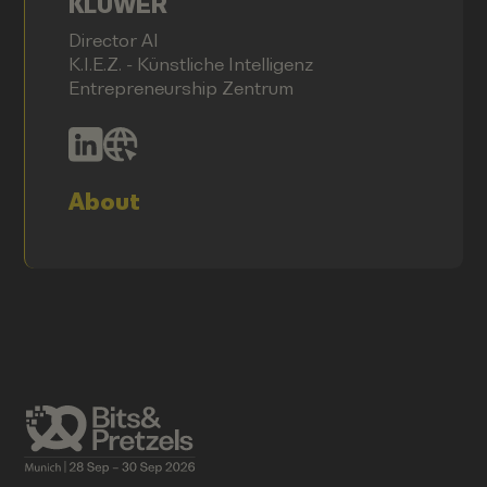
KLÜWER
Director AI
K.I.E.Z. - Künstliche Intelligenz
Entrepreneurship Zentrum
About