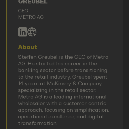
GREUBEL
CEO
METRO AG
About
Steffen Greubel is the CEO of Metro
AG. He started his career in the
banking sector before transitioning
to the retail industry. Greubel spent
14 years at McKinsey & Company,
specializing in the retail sector.
Metro AG is a leading international
wholesaler with a customer-centric
approach, focusing on simplification,
operational excellence, and digital
transformation.