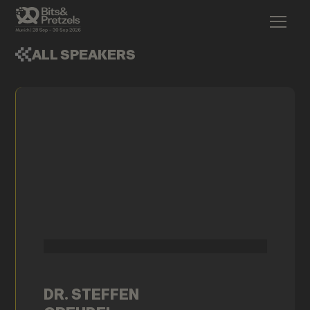
ALL SPEAKERS
DR. STEFFEN