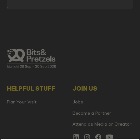
HELPFUL STUFF
JOIN US
Plan Your Visit
Jobs
Become a Partner
Attend as Media or Creator