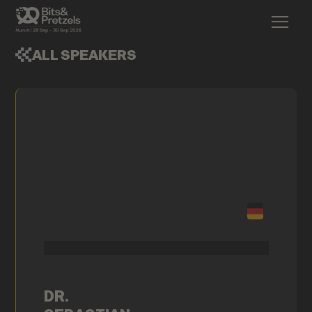
ALL SPEAKERS
DR.