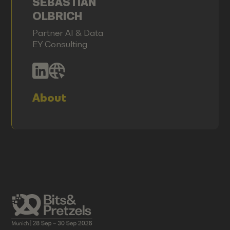
SEBASTIAN
OLBRICH
Partner AI & Data
EY Consulting
About