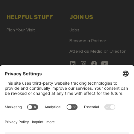
HELPFUL STUFF
JOIN US
Plan Your Visit
Jobs
Become a Partner
Attend as Media or Creator
COMMS
LEGAL
Newsletter Signup
Imprint
Innovation Gap Report
Terms of Service
Media Kit
Privacy Policy
Photo Gallery