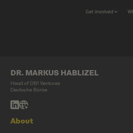
Get involved
Wh
DR. MARKUS HABLIZEL
Head of DB1 Ventures
Deutsche Börse
About