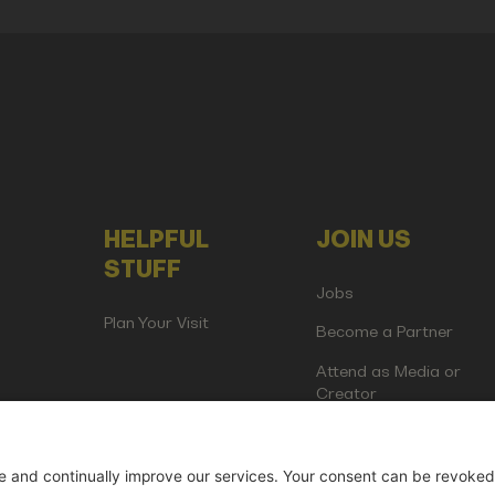
HELPFUL
JOIN US
STUFF
Jobs
Plan Your Visit
Become a Partner
Attend as Media or
Creator
artup Events GmbH | Am Kartoffelgarten 14 | 81671 Munich | Germ