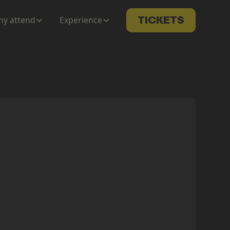
y attend
Experience
TICKETS