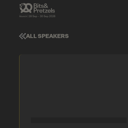
ALL SPEAKERS