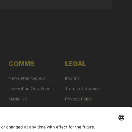
COMMS
LEGAL
Newsletter Signup
Imprint
Innovation Gap Report
Terms of Service
Media Kit
Privacy Policy
Photo Gallery
Contact Us
any