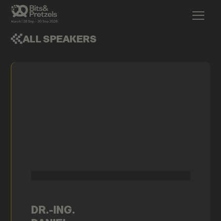
ALL SPEAKERS
DR.-ING.