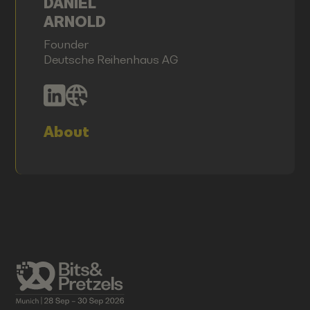
DANIEL
ARNOLD
Founder
Deutsche Reihenhaus AG
About