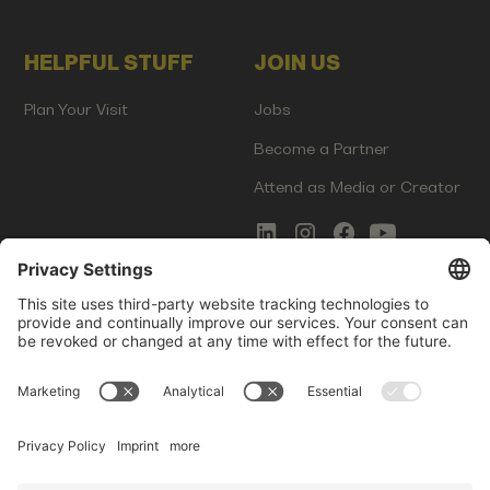
HELPFUL STUFF
JOIN US
Plan Your Visit
Jobs
Become a Partner
Attend as Media or Creator
COMMS
LEGAL
Newsletter Signup
Imprint
Innovation Gap Report
Terms of Service
Media Kit
Privacy Policy
Photo Gallery