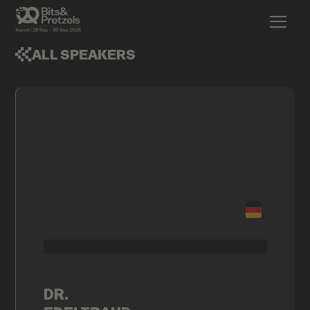
ALL SPEAKERS
DR.