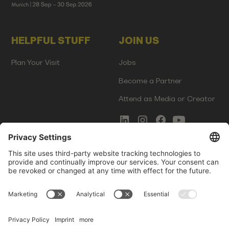
HELPFUL STUFF
JOIN US
Plan Your Visit
Jobs
Become a Partner
Attend as Media or Creator
COMMS
LEGAL
Newsletter Signup
Imprint
Innovation Gap Report
Terms of Service
Media Kit
Privacy Policy