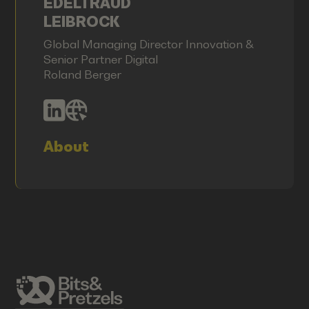
EDELTRAUD
LEIBROCK
Global Managing Director Innovation &
Senior Partner Digital
Roland Berger
About