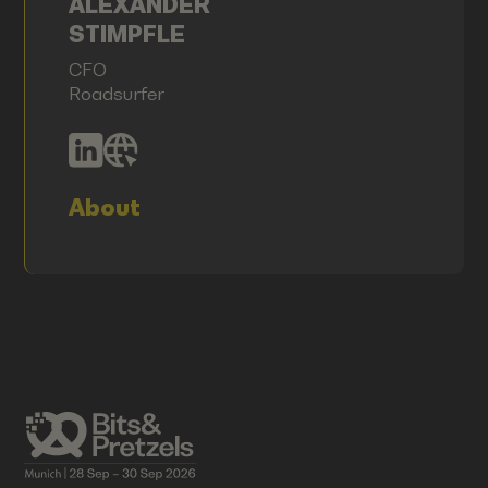
ALEXANDER
STIMPFLE
CFO
Roadsurfer
About