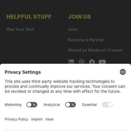
HELPFUL STUFF
JOIN US
Plan Your Visit
Jobs
Become a Partner
Attend as Media or Creator
COMMS
LEGAL
Newsletter Signup
Imprint
Innovation Gap Report
Terms of Service
Media Kit
Privacy Policy
Photo Gallery