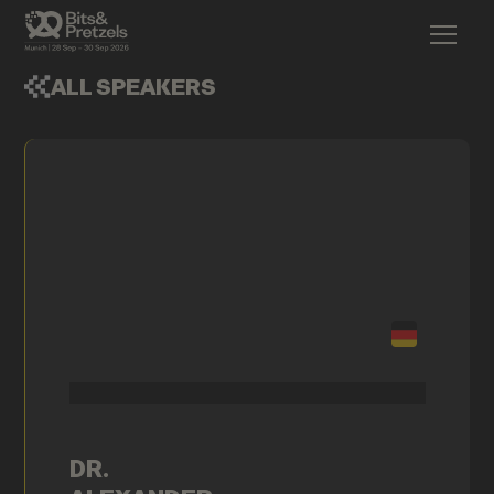
ALL SPEAKERS
DR.