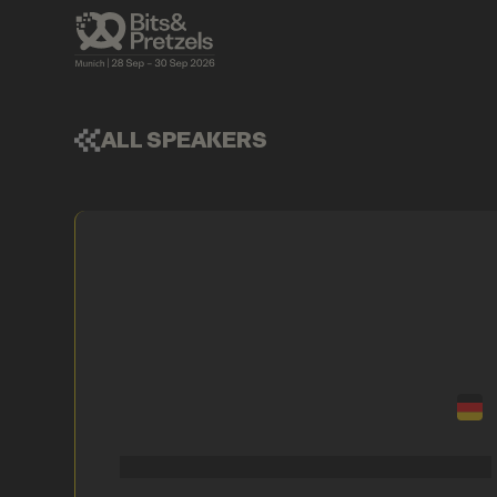
ALL SPEAKERS