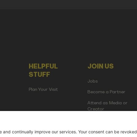
HELPFUL
JOIN US
STUFF
Jobs
Plan Your Visit
Become a Partner
Attend as Media or
Creator
artup Events GmbH | Am Kartoffelgarten 14 | 81671 Munich | Germ