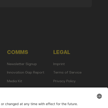
COMMS
LEGAL
Newsletter Signup
Imprint
Innovation Gap Report
Terms of Service
Media Kit
Privacy Policy
Photo Gallery
Contact Us
any