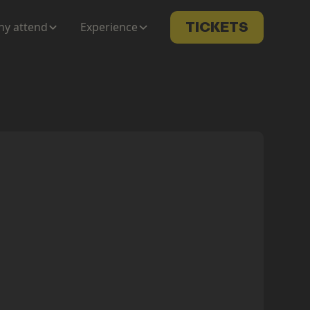
y attend
Experience
TICKETS