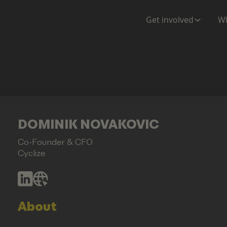
Get involved
Wh
DOMINIK NOVAKOVIC
Co-Founder & CFO
Cyclize
About