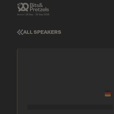
ALL SPEAKERS