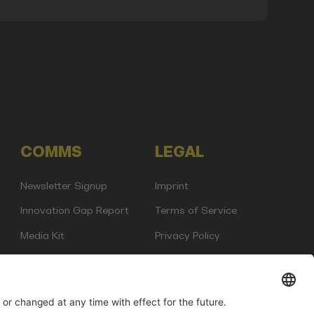
COMMS
LEGAL
Newsletter Signup
Imprint
Innovation Gap Report
Terms of Service
Media Kit
Privacy Policy
Photo Gallery
Contact Us
any