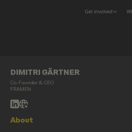
Get involved
Wh
DIMITRI GÄRTNER
Co-Founder & CEO
FRAMEN
About