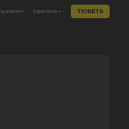
y attend
Experience
TICKETS