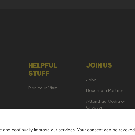
HELPFUL
JOIN US
STUFF
Jobs
Plan Your Visit
Become a Partner
Attend as Media or
Creator
artup Events GmbH | Am Kartoffelgarten 14 | 81671 Munich | Germ