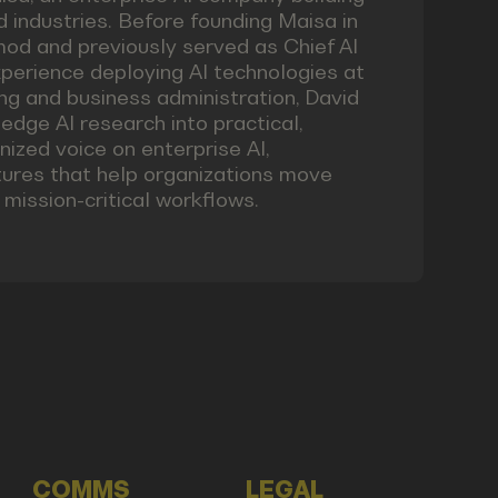
 industries. Before founding Maisa in
emod and previously served as Chief AI
xperience deploying AI technologies at
ng and business administration, David
edge AI research into practical,
nized voice on enterprise AI,
ctures that help organizations move
mission-critical workflows.
COMMS
LEGAL