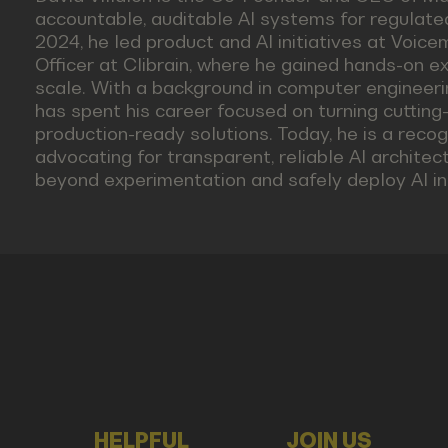
accountable, auditable AI systems for regulated
2024, he led product and AI initiatives at Voic
Officer at Clibrain, where he gained hands-on e
scale. With a background in computer engineeri
has spent his career focused on turning cutting-
production-ready solutions. Today, he is a recog
advocating for transparent, reliable AI archite
beyond experimentation and safely deploy AI in 
HELPFUL
JOIN US