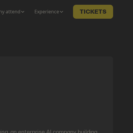
y attend
Experience
TICKETS
isa, an enterprise AI company building