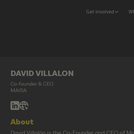
Get involved
Wh
DAVID VILLALON
Co-founder & CEO
MAISA
About
David Villalón is the Co-Founder and CEO of Ma