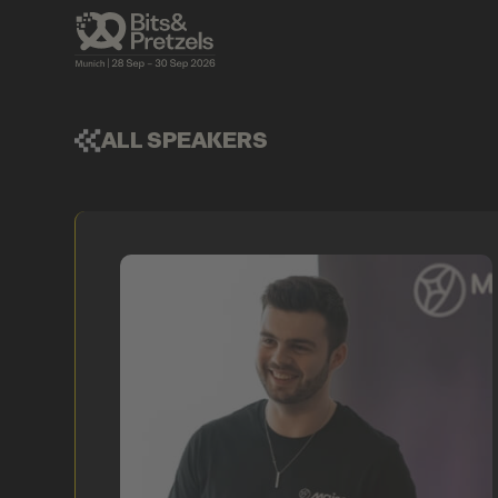
ALL SPEAKERS