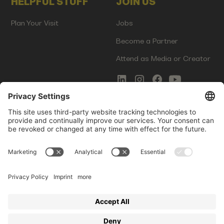
HELPFUL STUFF
JOIN US
Plan Your Visit
Jobs
Become a Partner
Attend as Media or Creator
COMMS
LEGAL
Newsletter Signup
Imprint
Innovation Gap Report
Terms of Service
Media Kit
Privacy Policy
Photo Gallery
Contact Us
Startup Events GmbH | Am Kartoffelgarten 14 | 81671