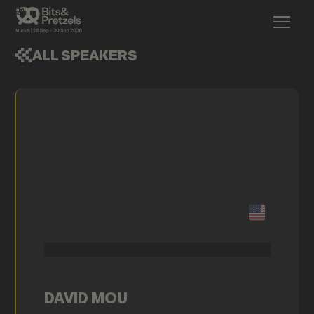
ALL SPEAKERS
DAVID MOU