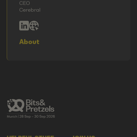
CEO
Cerebral
About