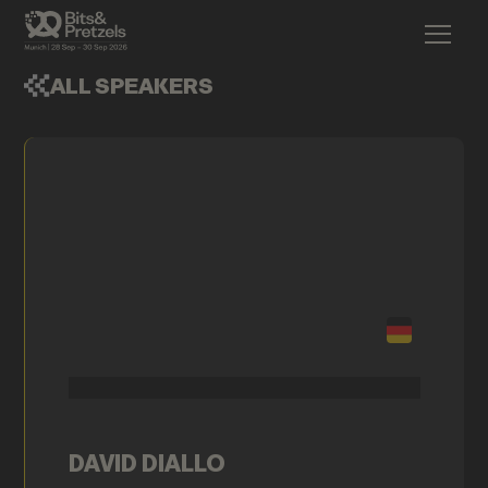
ALL SPEAKERS
DAVID DIALLO