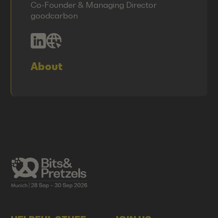
Co-Founder & Managing Director
goodcarbon
About