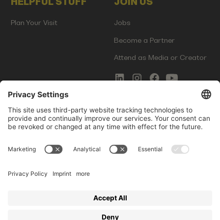
HELPFUL STUFF
JOIN US
Plan Your Visit
Jobs
Become a Partner
Attend as Media or Creator
COMMS
LEGAL
Newsletter Signup
Imprint
Innovation Gap Report
Terms of Service
Media Kit
Privacy Policy
Photo Gallery
Contact Us
Startup Events GmbH | Am Kartoffelgarten 14 | 81671