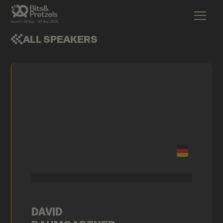
ALL SPEAKERS
DAVID