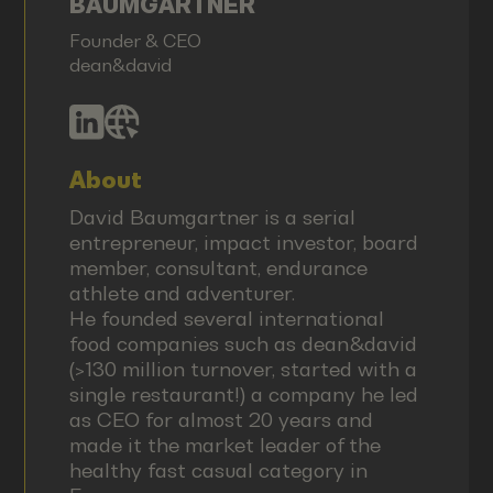
BAUMGARTNER
Founder & CEO
dean&david
About
David Baumgartner is a serial
entrepreneur, impact investor, board
member, consultant, endurance
athlete and adventurer.
He founded several international
food companies such as dean&david
(>130 million turnover, started with a
single restaurant!) a company he led
as CEO for almost 20 years and
made it the market leader of the
healthy fast casual category in