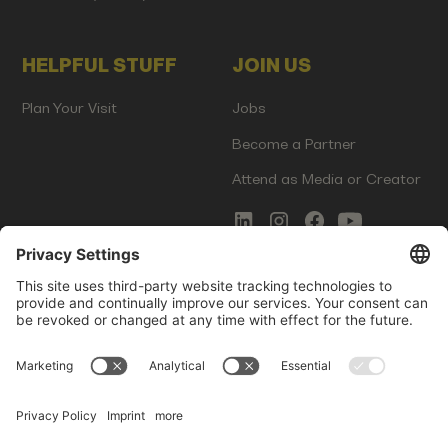
HELPFUL STUFF
JOIN US
Plan Your Visit
Jobs
Become a Partner
Attend as Media or Creator
COMMS
LEGAL
Newsletter Signup
Imprint
Innovation Gap Report
Terms of Service
Media Kit
Privacy Policy
Photo Gallery