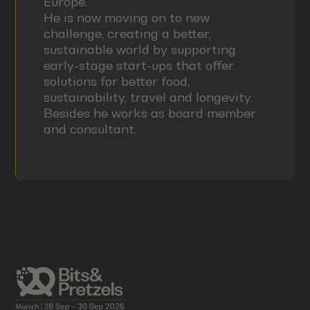
Europe.
He is now moving on to new
challenge, creating a better,
sustainable world by supporting
early-stage start-ups that offer
solutions for better food,
sustainability, travel and longevity.
Besides he works as board member
and consultant.