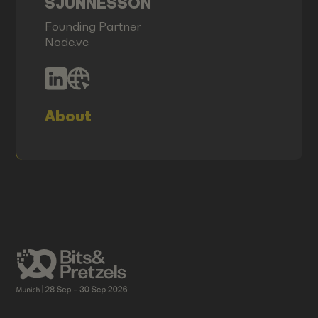
SJUNNESSON
Founding Partner
Node.vc
About