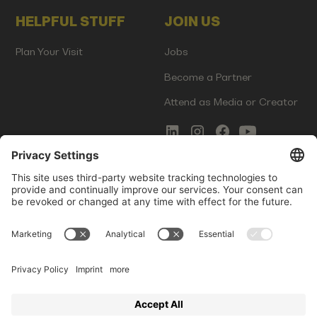
HELPFUL STUFF
JOIN US
Plan Your Visit
Jobs
Become a Partner
Attend as Media or Creator
COMMS
LEGAL
Newsletter Signup
Imprint
Innovation Gap Report
Terms of Service
Media Kit
Privacy Policy
Photo Gallery
Contact Us