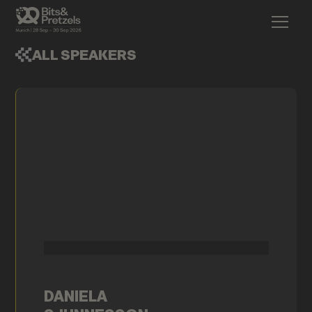
ALL SPEAKERS
DANIELA