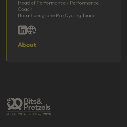
Head of Performance / Performance
Coach
Bora-hansgrohe Pro Cycling Team
About