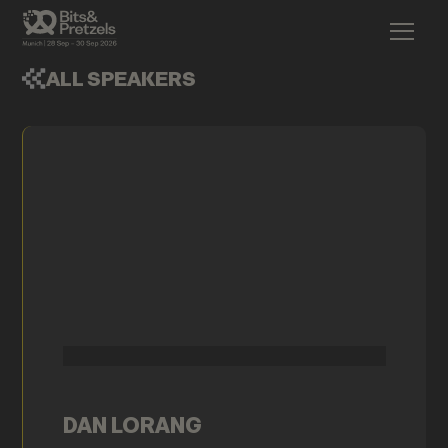
ALL SPEAKERS
DAN LORANG