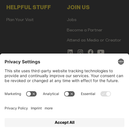
HELPFUL STUFF
JOIN US
Plan Your Visit
Jobs
Become a Partner
Attend as Media or Creator
COMMS
LEGAL
Newsletter Signup
Imprint
Innovation Gap Report
Terms of Service
Media Kit
Privacy Policy
Photo Gallery
Contact Us