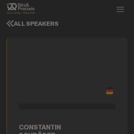
ALL SPEAKERS
CONSTANTIN