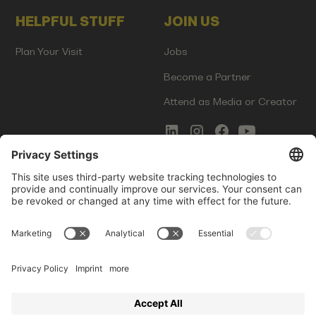
HELPFUL STUFF
JOIN US
Plan Your Visit
Jobs
Become a Partner
Attend as Media or Creator
COMMS
LEGAL
Newsletter Signup
Imprint
Innovation Gap Report
Terms of Service
Media Kit
Privacy Policy
Photo Gallery
Contact Us