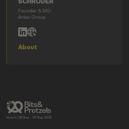
SCHRÖDER
Founder & MD
Arbio Group
About