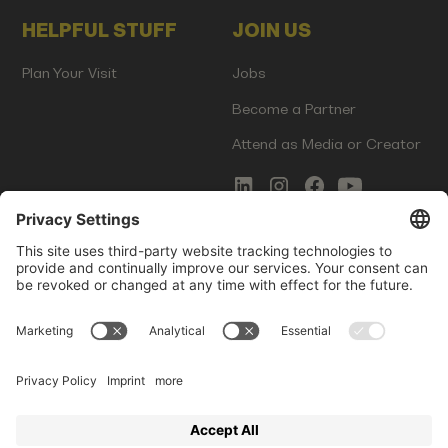
HELPFUL STUFF
JOIN US
Plan Your Visit
Jobs
Become a Partner
Attend as Media or Creator
COMMS
LEGAL
Newsletter Signup
Imprint
Innovation Gap Report
Terms of Service
Media Kit
Privacy Policy
Photo Gallery
Contact Us