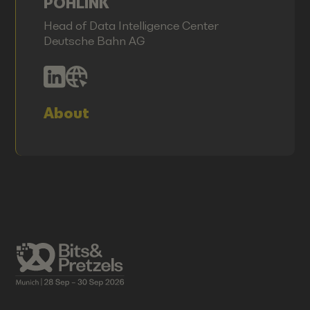
POHLINK
Head of Data Intelligence Center
Deutsche Bahn AG
About