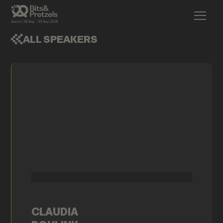
ALL SPEAKERS
CLAUDIA