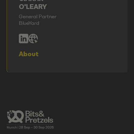
O'LEARY
General Partner
BlueYard
About