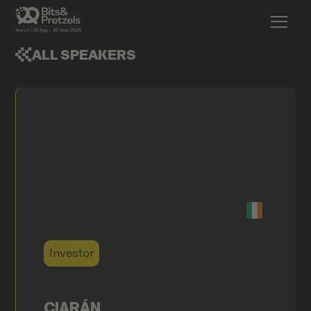
ALL SPEAKERS
Investor
CIARÁN