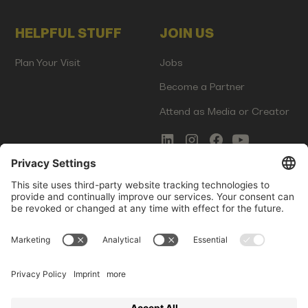
HELPFUL STUFF
JOIN US
Plan Your Visit
Jobs
Become a Partner
Attend as Media or Creator
COMMS
LEGAL
Newsletter Signup
Imprint
Innovation Gap Report
Terms of Service
Media Kit
Privacy Policy
Photo Gallery