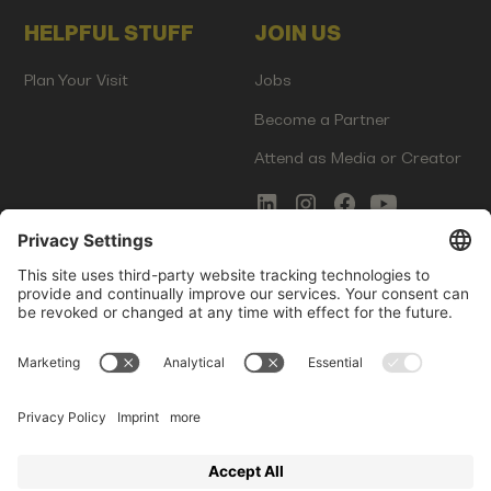
HELPFUL STUFF
JOIN US
Plan Your Visit
Jobs
Become a Partner
Attend as Media or Creator
COMMS
LEGAL
Newsletter Signup
Imprint
Innovation Gap Report
Terms of Service
Media Kit
Privacy Policy
Photo Gallery
Contact Us