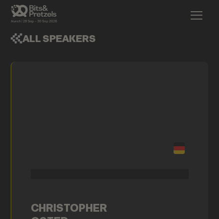
ALL SPEAKERS
CHRISTOPHER