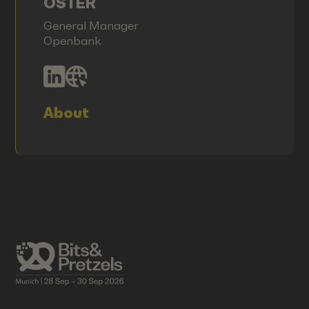
OSTER
General Manager
Openbank
About