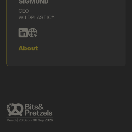
SIGMUND
CEO
WILDPLASTIC®
About