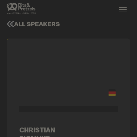
ALL SPEAKERS
CHRISTIAN