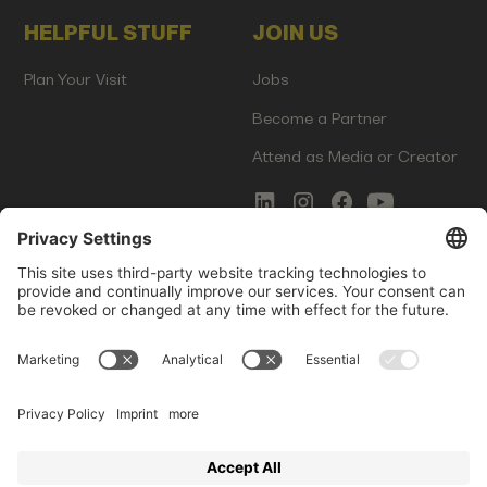
HELPFUL STUFF
JOIN US
Plan Your Visit
Jobs
Become a Partner
Attend as Media or Creator
COMMS
LEGAL
Newsletter Signup
Imprint
Innovation Gap Report
Terms of Service
Media Kit
Privacy Policy
Photo Gallery
Contact Us