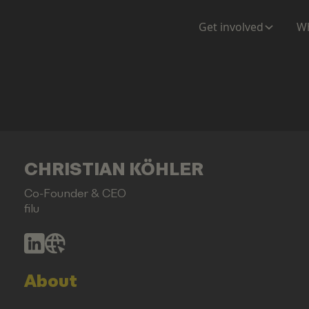
Get involved
Wh
CHRISTIAN KÖHLER
Co-Founder & CEO
filu
About