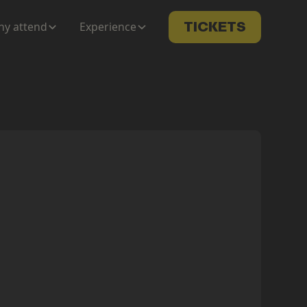
y attend
Experience
TICKETS