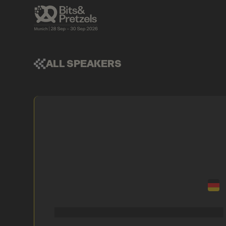
ALL SPEAKERS