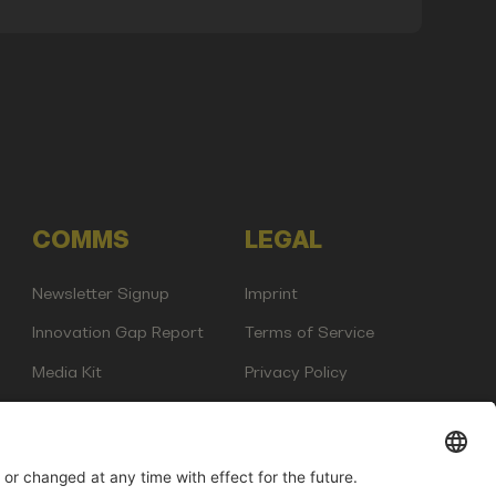
COMMS
LEGAL
Newsletter Signup
Imprint
Innovation Gap Report
Terms of Service
Media Kit
Privacy Policy
Photo Gallery
Contact Us
any