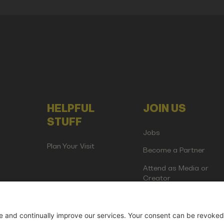
HELPFUL
JOIN US
STUFF
Jobs
Plan Your Visit
Become a Partner
Attend as Media or
Creator
artup Events GmbH | Am Kartoffelgarten 14 | 81671 Munich | Germ