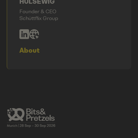
HÜLSEWIG
Founder & CEO
Schüttflix Group
About