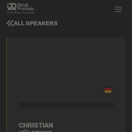
ALL SPEAKERS
CHRISTIAN