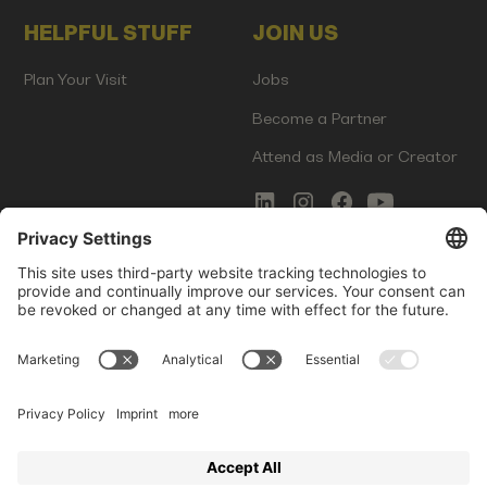
HELPFUL STUFF
JOIN US
Plan Your Visit
Jobs
Become a Partner
Attend as Media or Creator
COMMS
LEGAL
Newsletter Signup
Imprint
Innovation Gap Report
Terms of Service
Media Kit
Privacy Policy
Photo Gallery
Contact Us