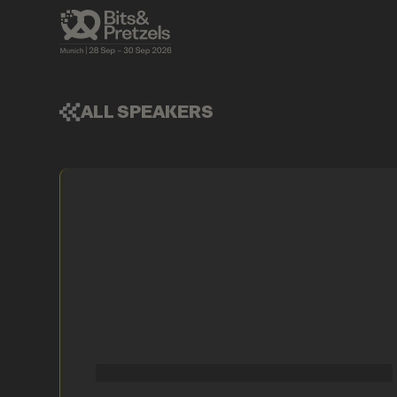
ALL SPEAKERS