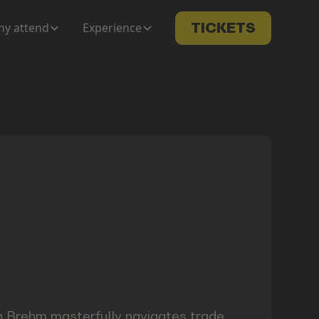
y attend
Experience
TICKETS
an Brehm masterfully navigates trade,