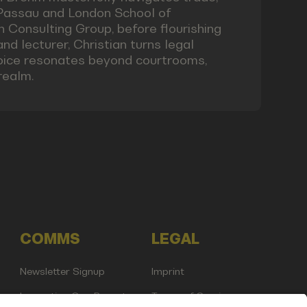
 Passau and London School of
Consulting Group, before flourishing
and lecturer, Christian turns legal
 voice resonates beyond courtrooms,
realm.
COMMS
LEGAL
Newsletter Signup
Imprint
Innovation Gap Report
Terms of Service