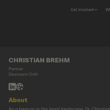
Get involved
Wh
CHRISTIAN BREHM
Partner
Dissmann Orth
About
As a beacon in the legal landscape, Dr. Christi