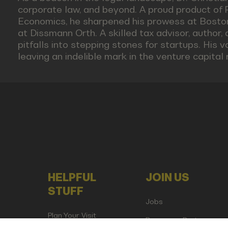
corporate law, and beyond. A proud product of
Economics, he sharpened his prowess at Boston 
at Dissmann Orth. A skilled tax advisor, author, 
pitfalls into stepping stones for startups. His
leaving an indelible mark in the venture capital 
HELPFUL
JOIN US
STUFF
Jobs
Plan Your Visit
Become a Partner