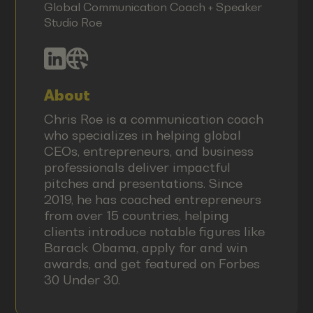
Global Communication Coach + Speaker
Studio Roe
About
Chris Roe is a communication coach
who specializes in helping global
CEOs, entrepreneurs, and business
professionals deliver impactful
pitches and presentations. Since
2019, he has coached entrepreneurs
from over 15 countries, helping
clients introduce notable figures like
Barack Obama, apply for and win
awards, and get featured on Forbes
30 Under 30.