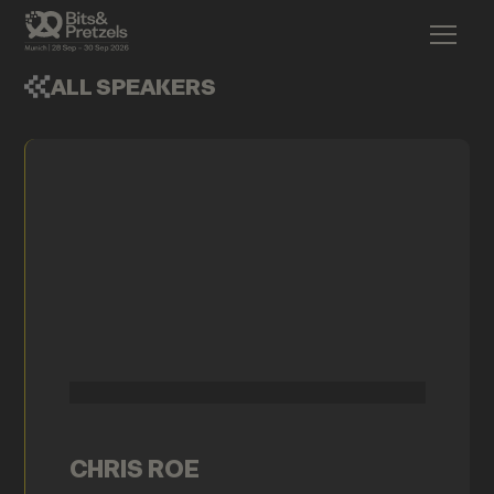
ALL SPEAKERS
CHRIS ROE