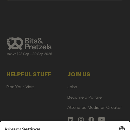
HELPFUL STUFF
JOIN US
Plan Your Visit
Jobs
Become a Partner
Attend as Media or Creator