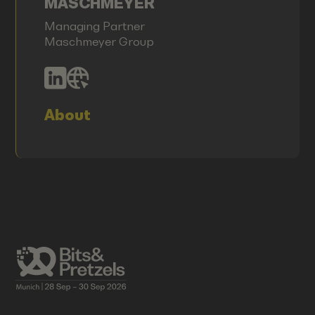
MASCHMEYER
Managing Partner
Maschmeyer Group
About