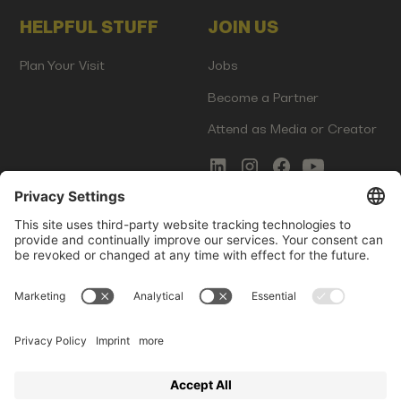
HELPFUL STUFF
JOIN US
Plan Your Visit
Jobs
Become a Partner
Attend as Media or Creator
COMMS
LEGAL
Newsletter Signup
Imprint
Innovation Gap Report
Terms of Service
Media Kit
Privacy Policy
Photo Gallery
Contact Us