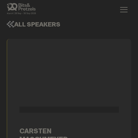
ALL SPEAKERS
CARSTEN