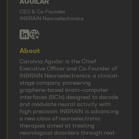
AGUILAR
CEO & Co-Founder
INBRAIN Neuroelectronics
About
Carolina Aguilar is the Chief
Executive Officer and Co-Founder of
INBRAIN Neuroelectronics, a clinical-
stage company pioneering
graphene-based brain–computer
interfaces (BCIs) designed to decode
and modulate neural activity with
high precision. INBRAIN is advancing
a new class of neuroelectronic
therapies aimed at treating
neurological disorders through real-