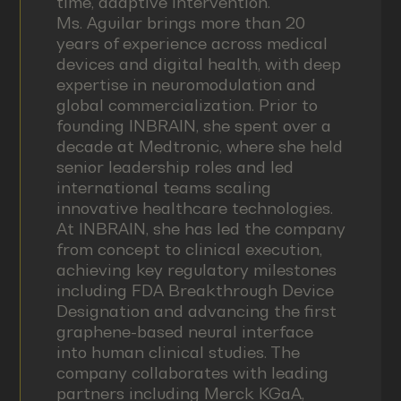
time, adaptive intervention.
Ms. Aguilar brings more than 20
years of experience across medical
devices and digital health, with deep
expertise in neuromodulation and
global commercialization. Prior to
founding INBRAIN, she spent over a
decade at Medtronic, where she held
senior leadership roles and led
international teams scaling
innovative healthcare technologies.
At INBRAIN, she has led the company
from concept to clinical execution,
achieving key regulatory milestones
including FDA Breakthrough Device
Designation and advancing the first
graphene-based neural interface
into human clinical studies. The
company collaborates with leading
partners including Merck KGaA,