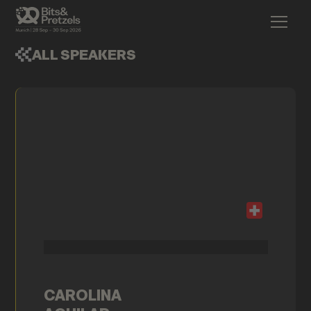
ALL SPEAKERS
CAROLINA