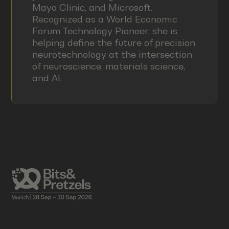
Mayo Clinic, and Microsoft.
Recognized as a World Economic
Forum Technology Pioneer, she is
helping define the future of precision
neurotechnology at the intersection
of neuroscience, materials science,
and AI.