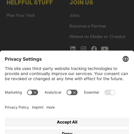
HELPFUL STUFF
JOIN US
Plan Your Visit
Jobs
Become a Partner
Attend as Media or Creator
COMMS
LEGAL
Newsletter Signup
Imprint
Innovation Gap Report
Terms of Service
Media Kit
Privacy Policy
Photo Gallery
Contact Us