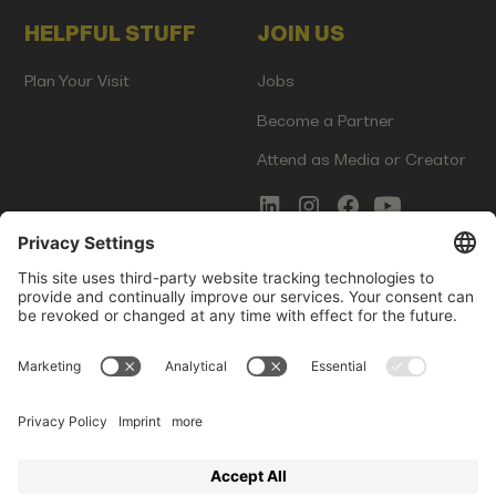
HELPFUL STUFF
JOIN US
Plan Your Visit
Jobs
Become a Partner
Attend as Media or Creator
COMMS
LEGAL
Newsletter Signup
Imprint
Innovation Gap Report
Terms of Service
Media Kit
Privacy Policy
Photo Gallery
Contact Us