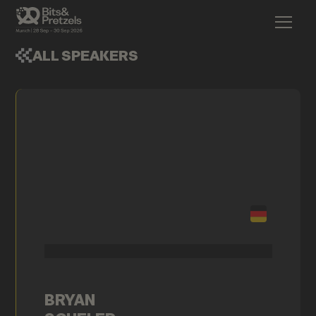
ALL SPEAKERS
BRYAN