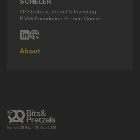
SCHELER
VP Strategy, Impact & Investing
BMW Foundation Herbert Quandt
About