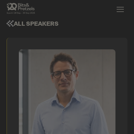
ALL SPEAKERS