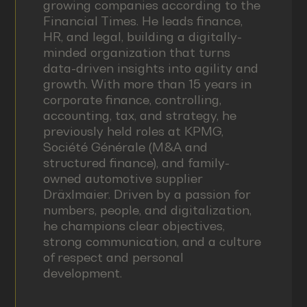
growing companies according to the
Financial Times. He leads finance,
HR, and legal, building a digitally-
minded organization that turns
data-driven insights into agility and
growth. With more than 15 years in
corporate finance, controlling,
accounting, tax, and strategy, he
previously held roles at KPMG,
Société Générale (M&A and
structured finance), and family-
owned automotive supplier
Dräxlmaier. Driven by a passion for
numbers, people, and digitalization,
he champions clear objectives,
strong communication, and a culture
of respect and personal
development.