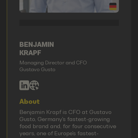
BENJAMIN
KRAPF
Managing Director and CFO
Gustavo Gusto
About
Benjamin Krapf is CFO at Gustavo
Gusto, Germany's fastest-growing
food brand and, for four consecutive
years, one of Europe's fastest-