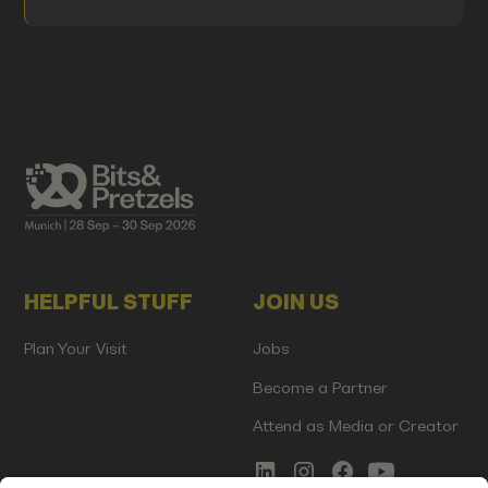
HELPFUL STUFF
JOIN US
Plan Your Visit
Jobs
Become a Partner
Attend as Media or Creator