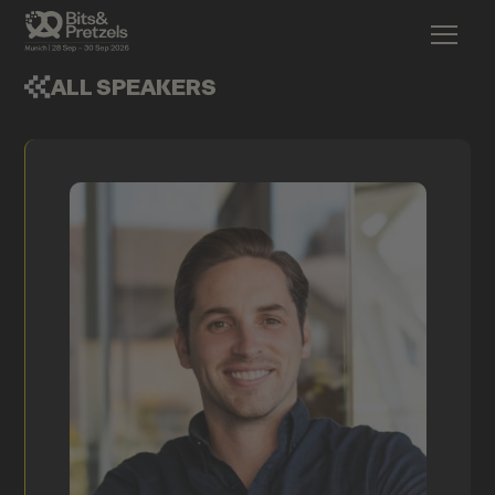
ALL SPEAKERS