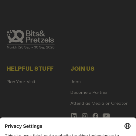
HELPFUL STUFF
JOIN US
Plan Your Visit
Jobs
Become a Partner
Attend as Media or Creator