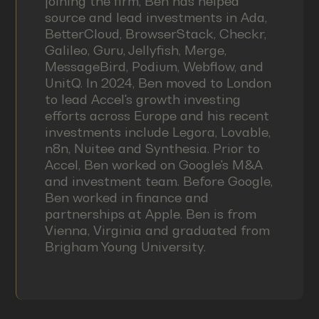
joining the firm, Ben has helped
source and lead investments in Ada,
BetterCloud, BrowserStack, Checkr,
Galileo, Guru, Jellyfish, Merge,
MessageBird, Podium, Webflow, and
UnitQ. In 2024, Ben moved to London
to lead Accel's growth investing
efforts across Europe and his recent
investments include Legora, Lovable,
n8n, Nuitee and Synthesia. Prior to
Accel, Ben worked on Google's M&A
and investment team. Before Google,
Ben worked in finance and
partnerships at Apple. Ben is from
Vienna, Virginia and graduated from
Brigham Young University.