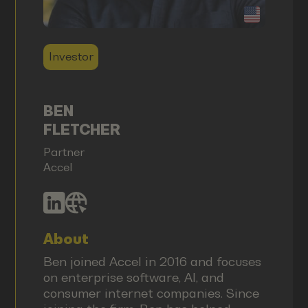
Investor
BEN
FLETCHER
Partner
Accel
About
Ben joined Accel in 2016 and focuses
on enterprise software, AI, and
consumer internet companies. Since