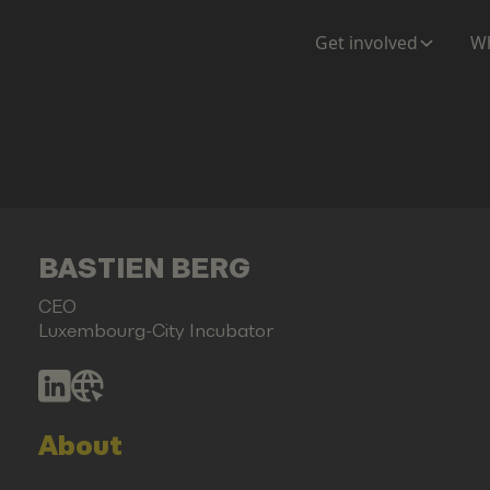
Get involved
Wh
BASTIEN BERG
CEO
Luxembourg-City Incubator
About