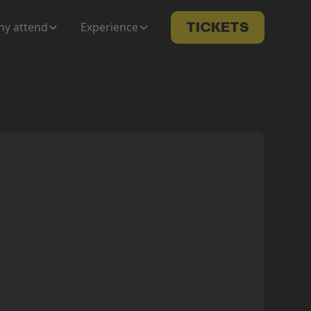
y attend
Experience
TICKETS