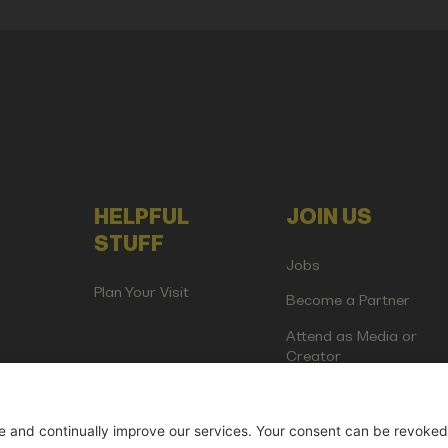
HELPFUL
JOIN US
STUFF
Jobs
Plan Your Visit
Become a Partner
Attend as Media or
Creator
artup Events GmbH | Am Kartoffelgarten 14 | 81671 Munich | Germ