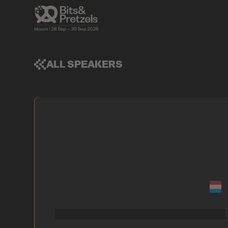
ALL SPEAKERS