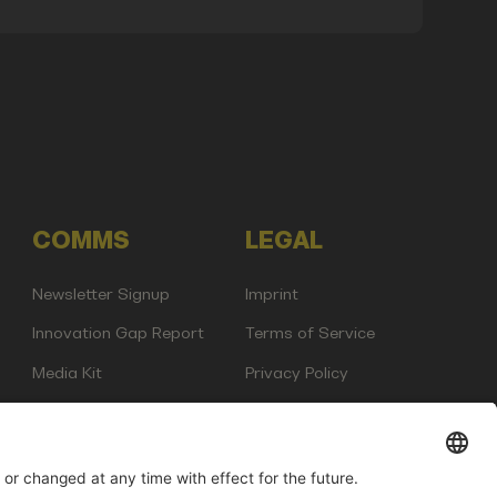
COMMS
LEGAL
Newsletter Signup
Imprint
Innovation Gap Report
Terms of Service
Media Kit
Privacy Policy
Photo Gallery
Contact Us
any