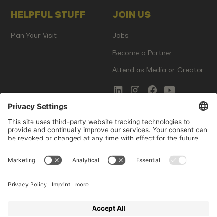
HELPFUL STUFF
JOIN US
Plan Your Visit
Jobs
Become a Partner
Attend as Media or Creator
COMMS
LEGAL
Newsletter Signup
Imprint
Innovation Gap Report
Terms of Service
Media Kit
Privacy Policy
Photo Gallery
Contact Us