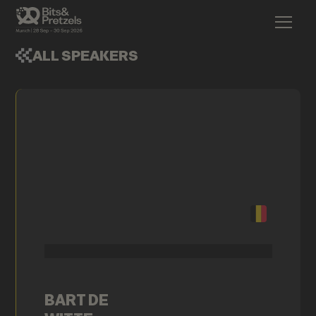
ALL SPEAKERS
BART DE