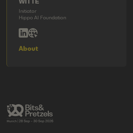
WITTE
Initiator
Hippo AI Foundation
About