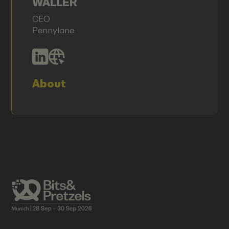
WALLER
CEO
Pennylane
About