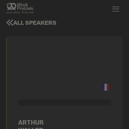
ALL SPEAKERS
ARTHUR