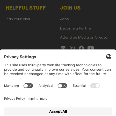
HELPFUL STUFF
JOIN US
Plan Your Visit
Jobs
Become a Partner
Attend as Media or Creator
COMMS
LEGAL
Newsletter Signup
Imprint
Innovation Gap Report
Terms of Service
Media Kit
Privacy Policy
Photo Gallery
Contact Us