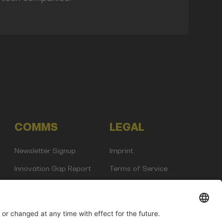
COMMS
LEGAL
Newsletter Signup
Imprint
Innovation Gap Report
Terms of Service
Media Kit
Privacy Policy
Photo Gallery
Contact Us