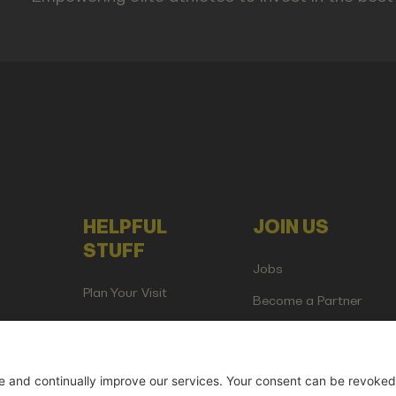
HELPFUL
JOIN US
STUFF
Jobs
Plan Your Visit
Become a Partner
Attend as Media or
Creator