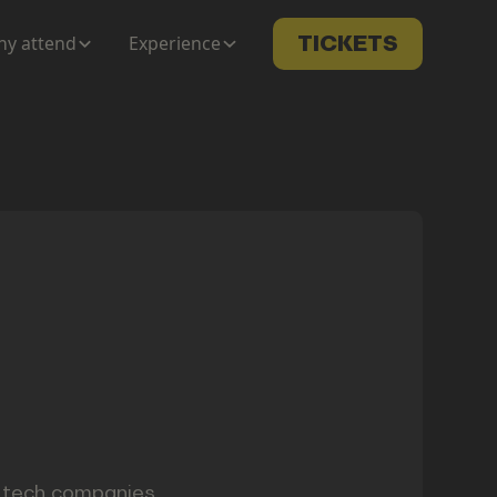
y attend
Experience
TICKETS
t tech companies.