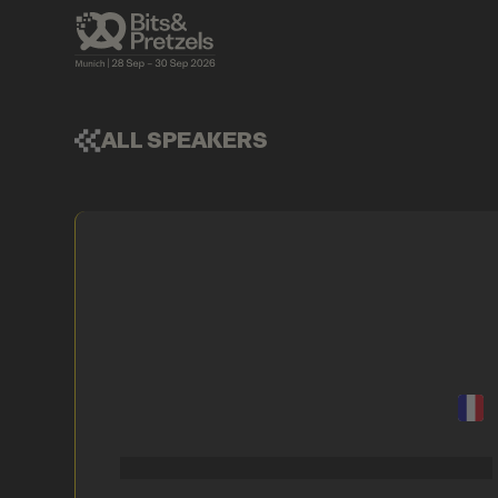
ALL SPEAKERS