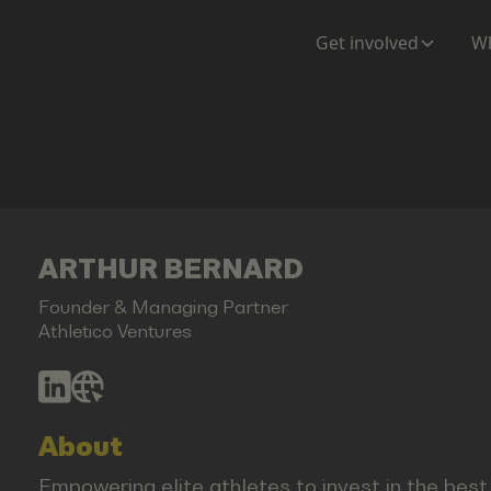
Get involved
Wh
ARTHUR BERNARD
Founder & Managing Partner
Athletico Ventures
About
Empowering elite athletes to invest in the bes