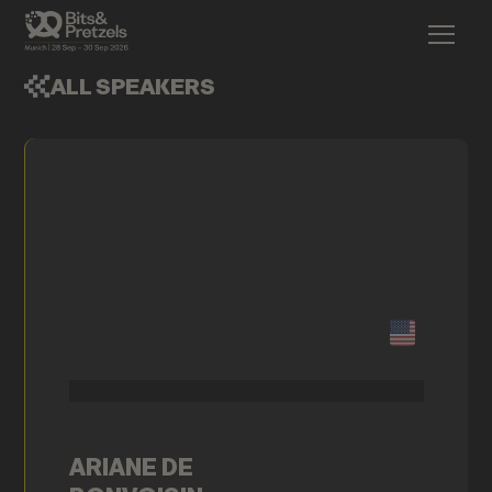
ALL SPEAKERS
ARIANE DE