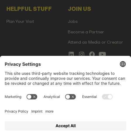
HELPFUL STUFF
JOIN US
Plan Your Visit
Jobs
Become a Partner
Attend as Media or Creator
COMMS
LEGAL
Newsletter Signup
Imprint
Innovation Gap Report
Terms of Service
Media Kit
Privacy Policy
Photo Gallery
Contact Us