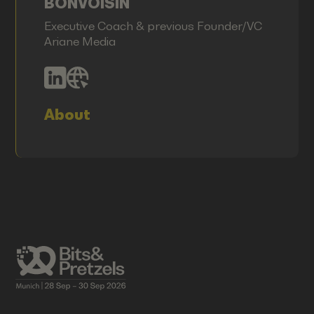
BONVOISIN
Executive Coach & previous Founder/VC
Ariane Media
About