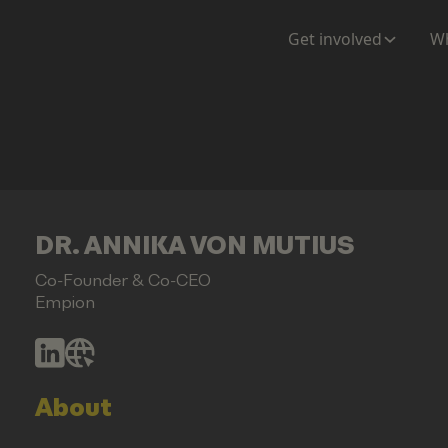
Get involved
Wh
DR. ANNIKA VON MUTIUS
Co-Founder & Co-CEO
Empion
About