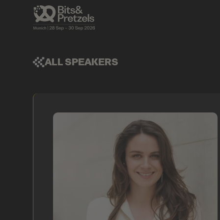
ALL SPEAKERS