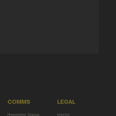
COMMS
LEGAL
Newsletter Signup
Imprint