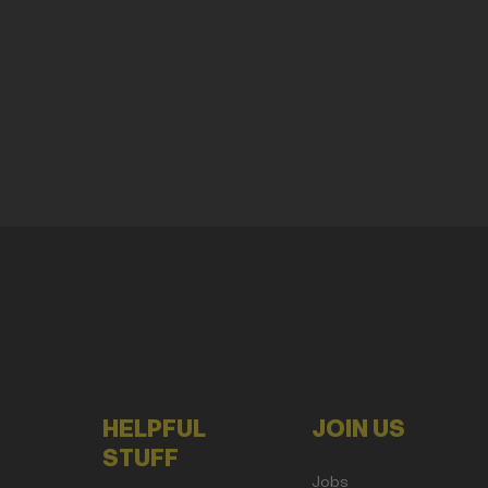
HELPFUL
JOIN US
STUFF
Jobs