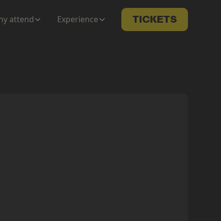
y attend
Experience
TICKETS