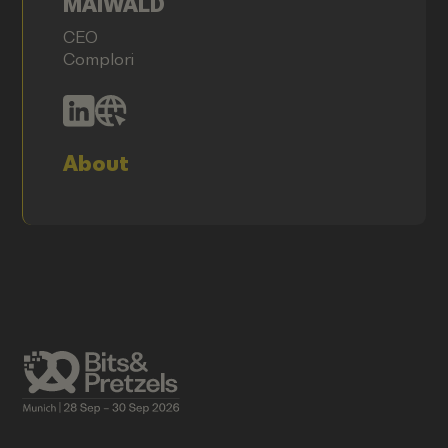
MAIWALD
CEO
Complori
About