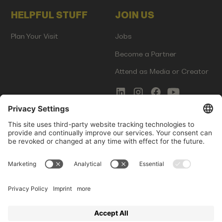
HELPFUL STUFF
JOIN US
Plan Your Visit
Jobs
Become a Partner
Attend as Media or Creator
COMMS
LEGAL
Newsletter Signup
Imprint
Innovation Gap Report
Terms of Service
Media Kit
Privacy Policy
Photo Gallery
Contact Us