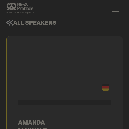
ALL SPEAKERS
AMANDA